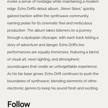
evoke a sense of nostalgia while maintaining a modern
edge. Echo Drift’s debut album, „Neon Skies,“ quickly
gained traction within the synthwave community,
earning praise for its cinematic feel and meticulous
production. The album takes listeners on a journey
through a dystopian cityscape, with each track telling a
story of adventure and danger. Echo Drift’s live
performances are equally immersive, featuring a blend
of visual art, neon lighting, and atmospheric
soundscapes that create an unforgettable experience.
As his fan base grows, Echo Drift continues to push the
boundaries of synthwave, blending elements of other
electronic genres to keep his sound fresh and exciting.
Follow