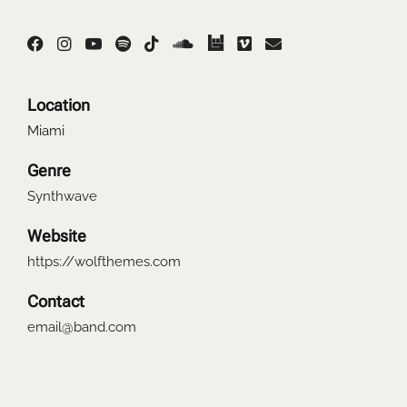
Location
Miami
Genre
Synthwave
Website
https://wolfthemes.com
Contact
email@band.com