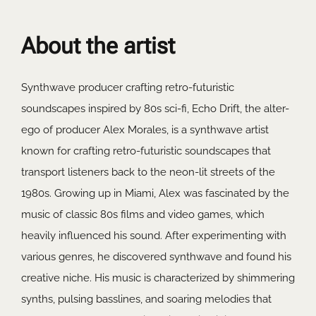
About the artist
Synthwave producer crafting retro-futuristic
soundscapes inspired by 80s sci-fi, Echo Drift, the alter-
ego of producer Alex Morales, is a synthwave artist
known for crafting retro-futuristic soundscapes that
transport listeners back to the neon-lit streets of the
1980s. Growing up in Miami, Alex was fascinated by the
music of classic 80s films and video games, which
heavily influenced his sound. After experimenting with
various genres, he discovered synthwave and found his
creative niche. His music is characterized by shimmering
synths, pulsing basslines, and soaring melodies that