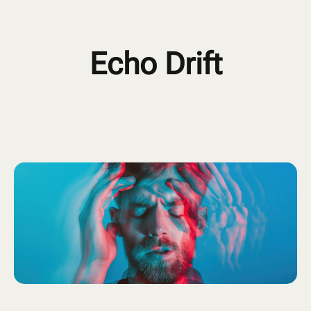
Echo Drift