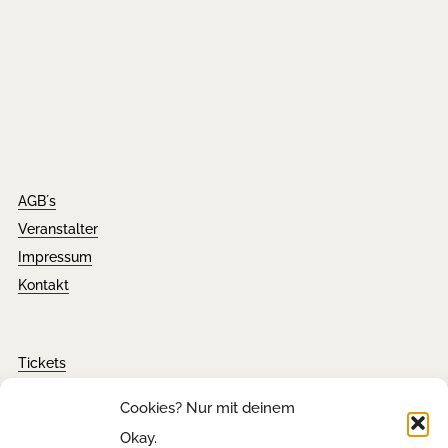
AGB´s
Veranstalter
Impressum
Kontakt
Tickets
FAQ´s
Cookies? Nur mit deinem
Presseanfragen
Okay.
Downloads