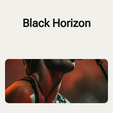
Black Horizon