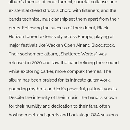
album’s themes of inner turmoil, societal collapse, and
existential dread struck a chord with listeners, and the
band’s technical musicianship set them apart from their
peers. Following the success of their debut, Black
Horizon toured extensively across Europe, playing at
major festivals like Wacken Open Air and Bloodstock.
Their sophomore album, „Shattered Worlds,“ was
released in 2020 and saw the band refining their sound
while exploring darker, more complex themes. The
album has been praised for its intricate guitar work,
pounding rhythms, and Erik’s powerful, guttural vocals.
Despite the intensity of their music, the band is known
for their humility and dedication to their fans, often
hosting meet-and-greets and backstage Q&A sessions.