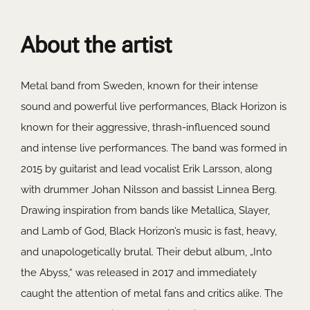
About the artist
Metal band from Sweden, known for their intense
sound and powerful live performances, Black Horizon is
known for their aggressive, thrash-influenced sound
and intense live performances. The band was formed in
2015 by guitarist and lead vocalist Erik Larsson, along
with drummer Johan Nilsson and bassist Linnea Berg.
Drawing inspiration from bands like Metallica, Slayer,
and Lamb of God, Black Horizon’s music is fast, heavy,
and unapologetically brutal. Their debut album, „Into
the Abyss,“ was released in 2017 and immediately
caught the attention of metal fans and critics alike. The