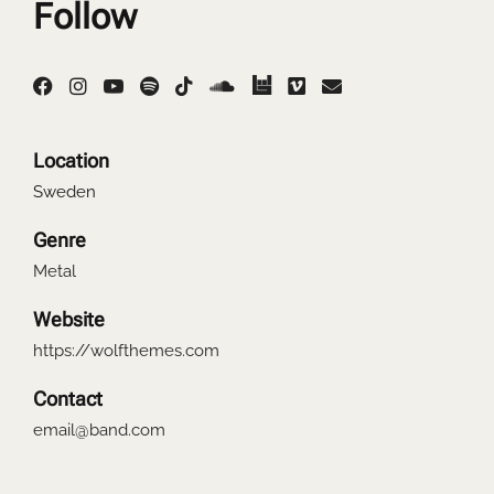
Follow
Location
Sweden
Genre
Metal
Website
https://wolfthemes.com
Contact
email@band.com