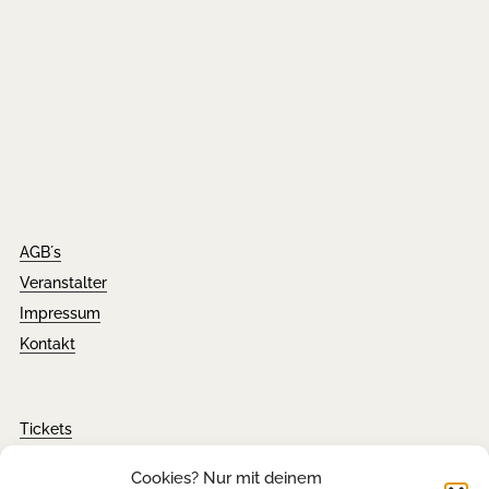
AGB´s
Veranstalter
Impressum
Kontakt
Tickets
FAQ´s
Cookies? Nur mit deinem